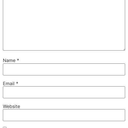
Name
*
Email
*
Website