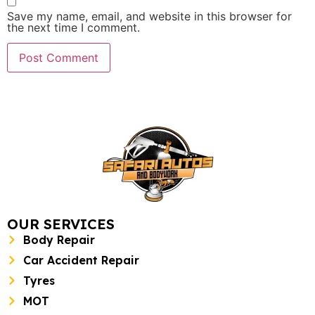
Save my name, email, and website in this browser for
the next time I comment.
OUR SERVICES
Body Repair
Car Accident Repair
Tyres
MOT