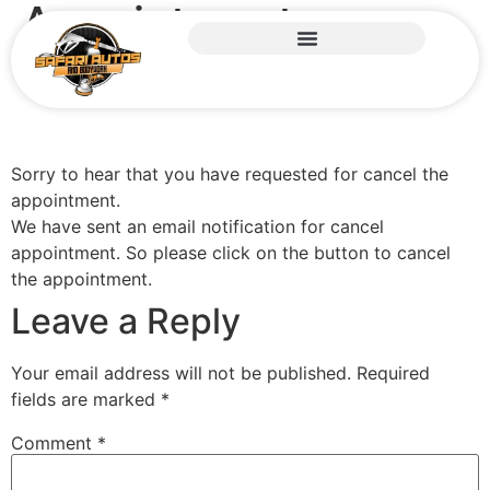
Appointment
canceled
Sorry to hear that you have requested for cancel the
appointment.
We have sent an email notification for cancel
appointment. So please click on the button to cancel
the appointment.
Leave a Reply
Your email address will not be published.
Required
fields are marked
*
Comment
*