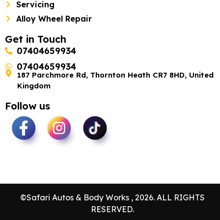
Servicing
Alloy Wheel Repair
Get in Touch
07404659934
07404659934
187 Parchmore Rd, Thornton Heath CR7 8HD, United
Kingdom
Follow us
©Safari Autos & Body Works , 2026. ALL RIGHTS
RESERVED.