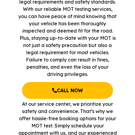
legal requirements and safety standards.
With our reliable MOT testing services,
you can have peace of mind knowing that
your vehicle has been thoroughly
inspected and deemed fit for the road.
Plus, staying up-to-date with your MOT is
not just a safety precaution but also a
legal requirement for most vehicles.
Failure to comply can result in fines,
penalties, and even the loss of your
driving privileges.
CALL NOW
At our service center, we prioritize your
safety and convenience. That’s why we
offer hassle-free booking options for your
MOT test. Simply schedule your
appointment with us, and our experienced