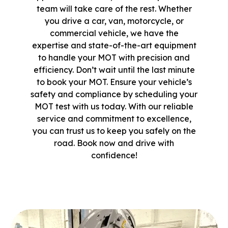
team will take care of the rest. Whether
you drive a car, van, motorcycle, or
commercial vehicle, we have the
expertise and state-of-the-art equipment
to handle your MOT with precision and
efficiency. Don’t wait until the last minute
to book your MOT. Ensure your vehicle’s
safety and compliance by scheduling your
MOT test with us today. With our reliable
service and commitment to excellence,
you can trust us to keep you safely on the
road. Book now and drive with
confidence!