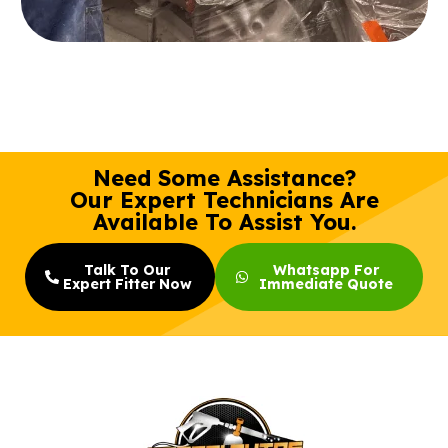
Need Some Assistance?
Our Expert Technicians Are
Available To Assist You.
Talk To Our
Whatsapp For
Expert Fitter Now
Immediate Quote