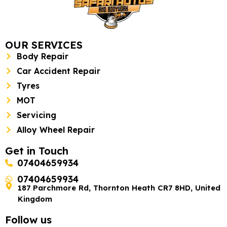
OUR SERVICES
Body Repair
Car Accident Repair
Tyres
MOT
Servicing
Alloy Wheel Repair
Get in Touch
07404659934
07404659934
187 Parchmore Rd, Thornton Heath CR7 8HD, United
Kingdom
Follow us