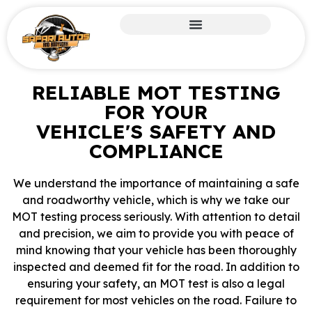
RELIABLE MOT TESTING
FOR YOUR
VEHICLE'S SAFETY AND
COMPLIANCE
We understand the importance of maintaining a safe
and roadworthy vehicle, which is why we take our
MOT testing process seriously. With attention to detail
and precision, we aim to provide you with peace of
mind knowing that your vehicle has been thoroughly
inspected and deemed fit for the road. In addition to
ensuring your safety, an MOT test is also a legal
requirement for most vehicles on the road. Failure to