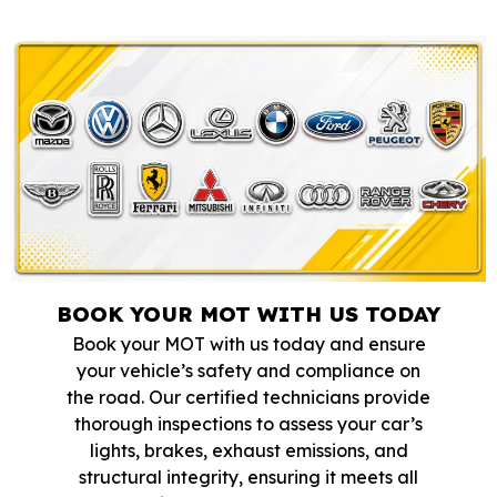
BOOK YOUR MOT WITH US TODAY
Book your MOT with us today and ensure
your vehicle’s safety and compliance on
the road. Our certified technicians provide
thorough inspections to assess your car’s
lights, brakes, exhaust emissions, and
structural integrity, ensuring it meets all