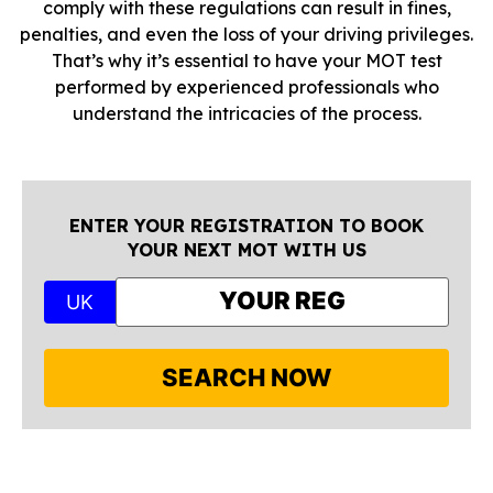
comply with these regulations can result in fines,
penalties, and even the loss of your driving privileges.
That’s why it’s essential to have your MOT test
performed by experienced professionals who
understand the intricacies of the process.
ENTER YOUR REGISTRATION TO BOOK
YOUR NEXT MOT WITH US
UK
SEARCH NOW