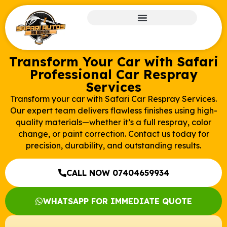
Transform Your Car with Safari
Professional Car Respray
Services
Transform your car with Safari Car Respray Services.
Our expert team delivers flawless finishes using high-
quality materials—whether it’s a full respray, color
change, or paint correction. Contact us today for
precision, durability, and outstanding results.
CALL NOW 07404659934
WHATSAPP FOR IMMEDIATE QUOTE