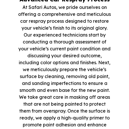
At Safari Autos, we pride ourselves on
offering a comprehensive and meticulous
car respray process designed to restore
your vehicle’s finish to its original glory.
Our experienced technicians start by
conducting a thorough assessment of
your vehicle’s current paint condition and
discussing your desired outcome,
including color options and finishes. Next,
we meticulously prepare the vehicle’s
surface by cleaning, removing old paint,
and sanding imperfections to ensure a
smooth and even base for the new paint.
We take great care in masking off areas
that are not being painted to protect
them from overspray. Once the surface is
ready, we apply a high-quality primer to
promote paint adhesion and enhance