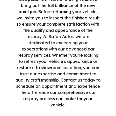
bring out the full brilliance of the new
paint job. Before returning your vehicle,
we invite you to inspect the finished result
to ensure your complete satisfaction with
the quality and appearance of the
respray. At Safari Autos, we are
dedicated to exceeding your
expectations with our advanced car
respray services. Whether you’re looking
to refresh your vehicle’s appearance or
restore it to showroom condition, you can
trust our expertise and commitment to
quality craftsmanship. Contact us today to
schedule an appointment and experience
the difference our comprehensive car
respray process can make for your
vehicle.