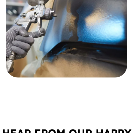
HEAR FROM OUR HAPPY