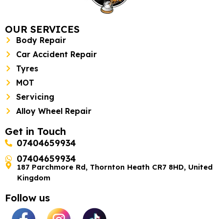
OUR SERVICES
Body Repair
Car Accident Repair
Tyres
MOT
Servicing
Alloy Wheel Repair
Get in Touch
07404659934
07404659934
187 Parchmore Rd, Thornton Heath CR7 8HD, United
Kingdom
Follow us