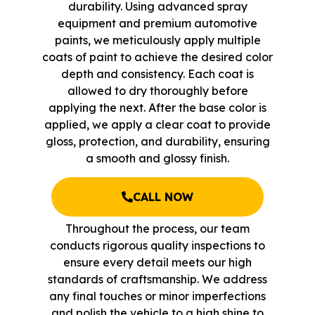
durability. Using advanced spray
equipment and premium automotive
paints, we meticulously apply multiple
coats of paint to achieve the desired color
depth and consistency. Each coat is
allowed to dry thoroughly before
applying the next. After the base color is
applied, we apply a clear coat to provide
gloss, protection, and durability, ensuring
a smooth and glossy finish.
CALL NOW
Throughout the process, our team
conducts rigorous quality inspections to
ensure every detail meets our high
standards of craftsmanship. We address
any final touches or minor imperfections
and polish the vehicle to a high shine to