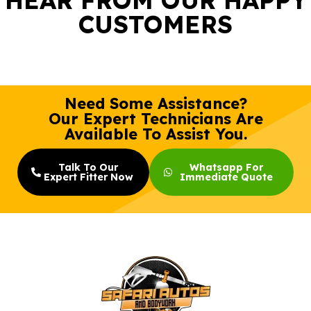
CUSTOMERS
Need Some Assistance?
Our Expert Technicians Are
Available To Assist You.
Talk To Our
Whatsapp For
Expert Fitter Now
Immediate Quote