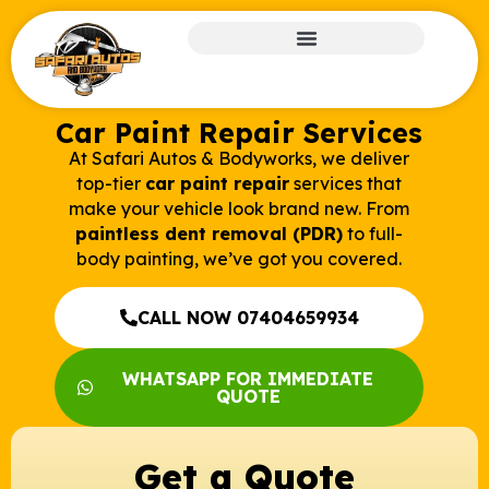
Car Paint Repair Services
At Safari Autos & Bodyworks, we deliver
top-tier
car paint repair
services that
make your vehicle look brand new. From
paintless dent removal (PDR)
to full-
body painting, we’ve got you covered.
CALL NOW 07404659934
WHATSAPP FOR IMMEDIATE
QUOTE
Get a Quote