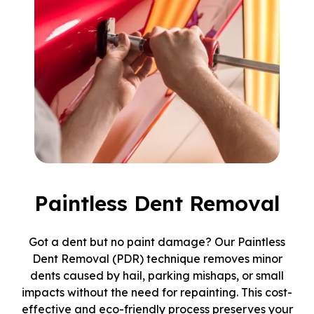
Paintless Dent Removal
Got a dent but no paint damage? Our Paintless
Dent Removal (PDR) technique removes minor
dents caused by hail, parking mishaps, or small
impacts without the need for repainting. This cost-
effective and eco-friendly process preserves your