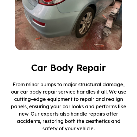
Car Body Repair
From minor bumps to major structural damage,
our car body repair service handles it all. We use
cutting-edge equipment to repair and realign
panels, ensuring your car looks and performs like
new. Our experts also handle repairs after
accidents, restoring both the aesthetics and
safety of your vehicle.