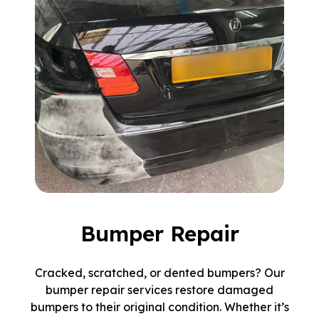
Bumper Repair
Cracked, scratched, or dented bumpers? Our
bumper repair services restore damaged
bumpers to their original condition. Whether it’s