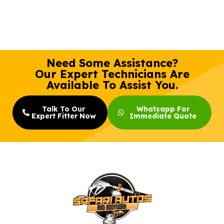
Need Some Assistance?
Our Expert Technicians Are
Available To Assist You.
Talk To Our
Whatsapp For
Expert Fitter Now
Immediate Quote