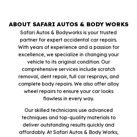
ABOUT SAFARI AUTOS & BODY WORKS
Safari Autos & Bodyworks is your trusted
partner for expert accidental car repairs.
With years of experience and a passion for
excellence, we specialize in changing your
vehicle to its original condition. Our
comprehensive services include scratch
removal, dent repair, full car resprays, and
complete body repairs. We also offer alloy
wheel repairs to ensure your car looks
flawless in every way.
Our skilled technicians use advanced
techniques and top-quality materials to
deliver outstanding results quickly and
affordably. At Safari Autos & Body Works,