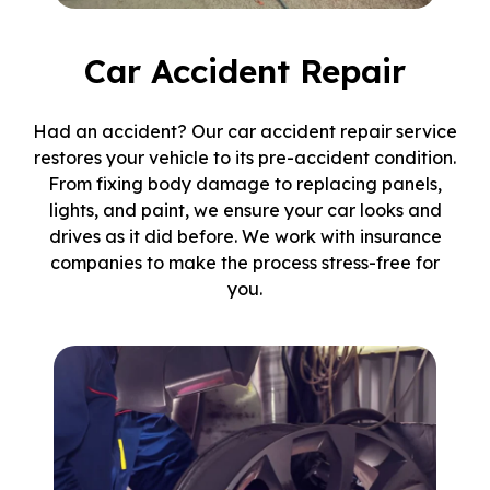
Car Accident Repair
Had an accident? Our car accident repair service
restores your vehicle to its pre-accident condition.
From fixing body damage to replacing panels,
lights, and paint, we ensure your car looks and
drives as it did before. We work with insurance
companies to make the process stress-free for
you.