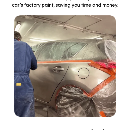
car’s factory paint, saving you time and money.