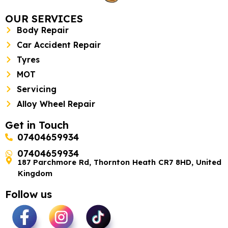
OUR SERVICES
Body Repair
Car Accident Repair
Tyres
MOT
Servicing
Alloy Wheel Repair
Get in Touch
07404659934
07404659934
187 Parchmore Rd, Thornton Heath CR7 8HD, United
Kingdom
Follow us