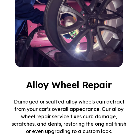
Alloy Wheel Repair
Damaged or scuffed alloy wheels can detract
from your car’s overall appearance. Our alloy
wheel repair service fixes curb damage,
scratches, and dents, restoring the original finish
or even upgrading to a custom look.