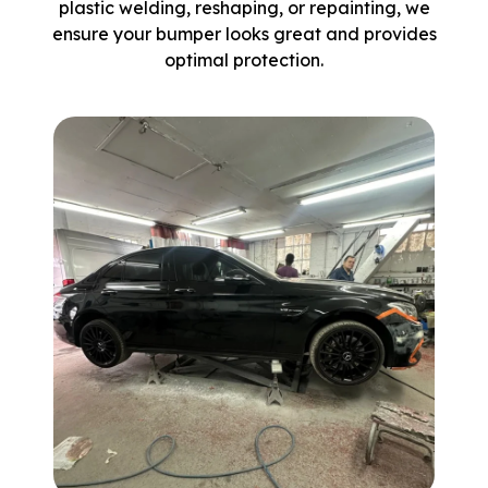
plastic welding, reshaping, or repainting, we
ensure your bumper looks great and provides
optimal protection.