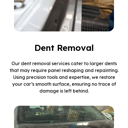
Dent Removal
Our dent removal services cater to larger dents
that may require panel reshaping and repainting.
Using precision tools and expertise, we restore
your car’s smooth surface, ensuring no trace of
damage is left behind.