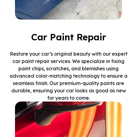
Car Paint Repair
Restore your car’s original beauty with our expert
car paint repair services. We specialize in fixing
paint chips, scratches, and blemishes using
advanced color-matching technology to ensure a
seamless finish. Our premium-quality paints are
durable, ensuring your car looks as good as new
for years to come.