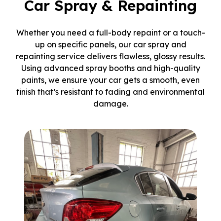
Car Spray & Repainting
Whether you need a full-body repaint or a touch-
up on specific panels, our car spray and
repainting service delivers flawless, glossy results.
Using advanced spray booths and high-quality
paints, we ensure your car gets a smooth, even
finish that’s resistant to fading and environmental
damage.