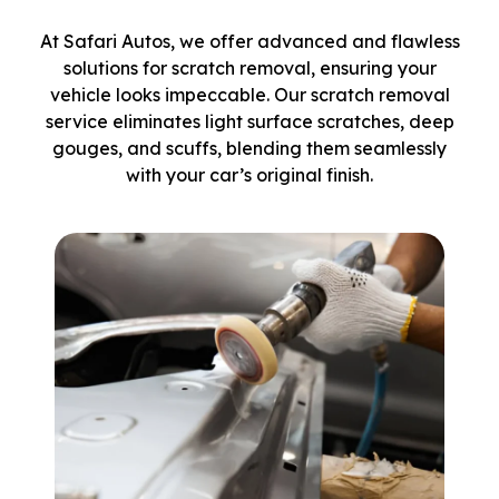
At Safari Autos, we offer advanced and flawless
solutions for scratch removal, ensuring your
vehicle looks impeccable. Our scratch removal
service eliminates light surface scratches, deep
gouges, and scuffs, blending them seamlessly
with your car’s original finish.