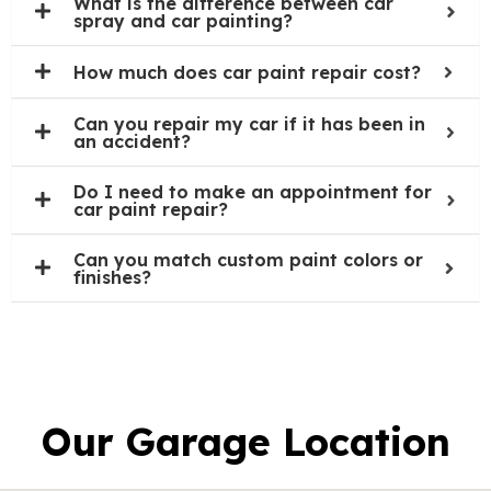
What is the difference between car
spray and car painting?
How much does car paint repair cost?
Can you repair my car if it has been in
an accident?
Do I need to make an appointment for
car paint repair?
Can you match custom paint colors or
finishes?
Our Garage Location