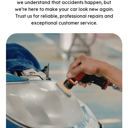
we understand that accidents happen, but
we’re here to make your car look new again.
Trust us for reliable, professional repairs and
exceptional customer service.