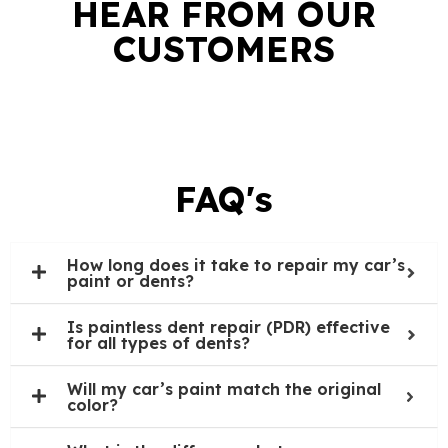
HEAR FROM OUR
CUSTOMERS
FAQ's
How long does it take to repair my car’s
paint or dents?
Is paintless dent repair (PDR) effective
for all types of dents?
Will my car’s paint match the original
color?