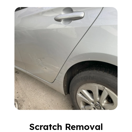
Scratch Removal