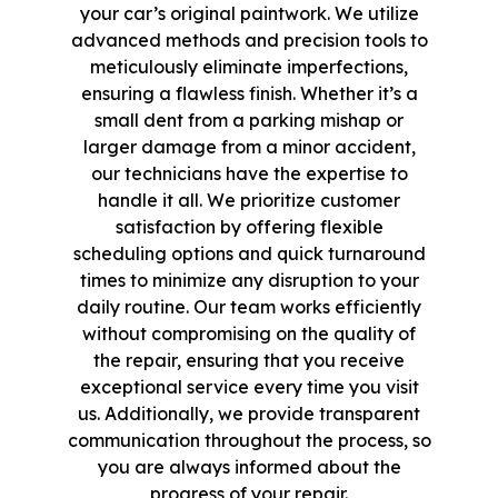
your car’s original paintwork. We utilize
advanced methods and precision tools to
meticulously eliminate imperfections,
ensuring a flawless finish. Whether it’s a
small dent from a parking mishap or
larger damage from a minor accident,
our technicians have the expertise to
handle it all. We prioritize customer
satisfaction by offering flexible
scheduling options and quick turnaround
times to minimize any disruption to your
daily routine. Our team works efficiently
without compromising on the quality of
the repair, ensuring that you receive
exceptional service every time you visit
us. Additionally, we provide transparent
communication throughout the process, so
you are always informed about the
progress of your repair.