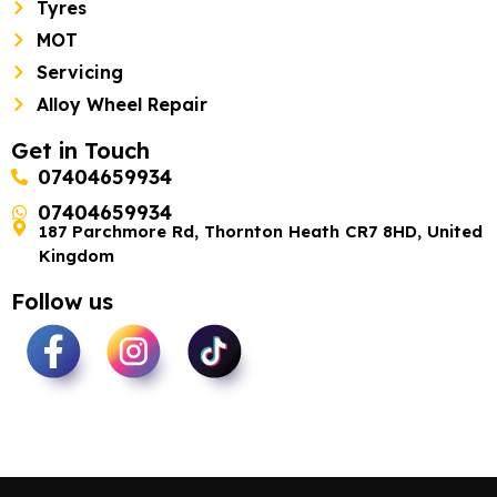
Tyres
MOT
Servicing
Alloy Wheel Repair
Get in Touch
07404659934
07404659934
187 Parchmore Rd, Thornton Heath CR7 8HD, United
Kingdom
Follow us