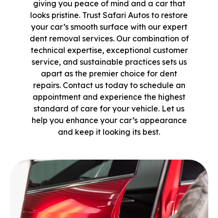
giving you peace of mind and a car that
looks pristine. Trust Safari Autos to restore
your car’s smooth surface with our expert
dent removal services. Our combination of
technical expertise, exceptional customer
service, and sustainable practices sets us
apart as the premier choice for dent
repairs. Contact us today to schedule an
appointment and experience the highest
standard of care for your vehicle. Let us
help you enhance your car’s appearance
and keep it looking its best.