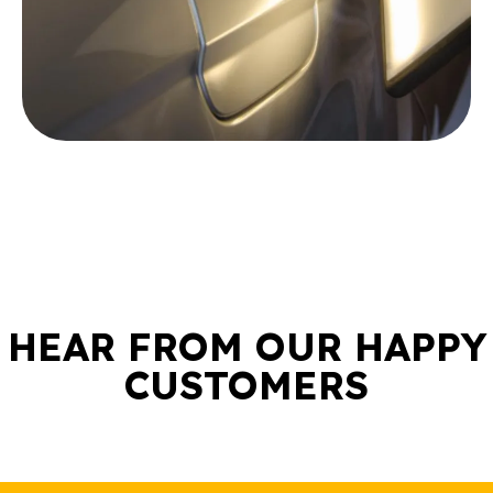
HEAR FROM OUR HAPPY
CUSTOMERS