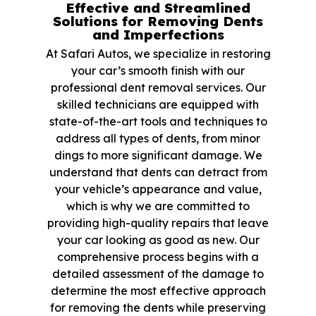
Effective and Streamlined
Solutions for Removing Dents
and Imperfections
At Safari Autos, we specialize in restoring
your car’s smooth finish with our
professional dent removal services. Our
skilled technicians are equipped with
state-of-the-art tools and techniques to
address all types of dents, from minor
dings to more significant damage. We
understand that dents can detract from
your vehicle’s appearance and value,
which is why we are committed to
providing high-quality repairs that leave
your car looking as good as new. Our
comprehensive process begins with a
detailed assessment of the damage to
determine the most effective approach
for removing the dents while preserving