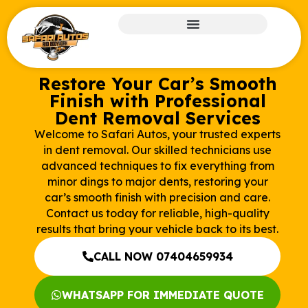
Restore Your Car’s Smooth
Finish with Professional
Dent Removal Services
Welcome to Safari Autos, your trusted experts
in dent removal. Our skilled technicians use
advanced techniques to fix everything from
minor dings to major dents, restoring your
car’s smooth finish with precision and care.
Contact us today for reliable, high-quality
results that bring your vehicle back to its best.
CALL NOW 07404659934
WHATSAPP FOR IMMEDIATE QUOTE