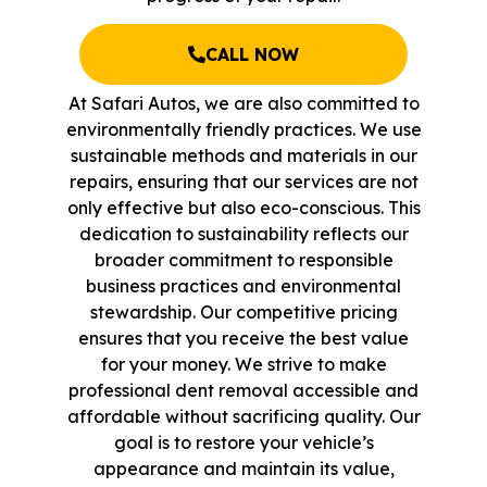
CALL NOW
At Safari Autos, we are also committed to
environmentally friendly practices. We use
sustainable methods and materials in our
repairs, ensuring that our services are not
only effective but also eco-conscious. This
dedication to sustainability reflects our
broader commitment to responsible
business practices and environmental
stewardship. Our competitive pricing
ensures that you receive the best value
for your money. We strive to make
professional dent removal accessible and
affordable without sacrificing quality. Our
goal is to restore your vehicle’s
appearance and maintain its value,