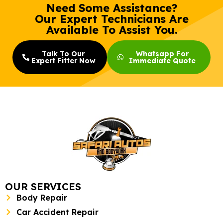
Need Some Assistance?
Our Expert Technicians Are
Available To Assist You.
Talk To Our
Whatsapp For
Expert Fitter Now
Immediate Quote
OUR SERVICES
Body Repair
Car Accident Repair