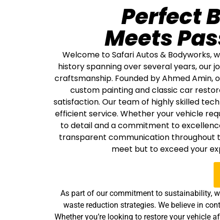
Perfect 
Meets Pas
Welcome to Safari Autos & Bodyworks, whe
history spanning over several years, our
craftsmanship. Founded by Ahmed Amin, our 
custom painting and classic car restor
satisfaction. Our team of highly skilled tec
efficient service. Whether your vehicle re
to detail and a commitment to excellence
transparent communication throughout the
meet but to exceed your exp
As part of our commitment to sustainability, w
waste reduction strategies. We believe in cont
Whether you’re looking to restore your vehicle 