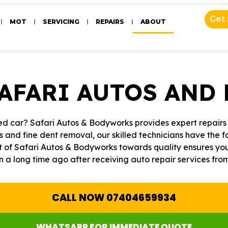
Get
MOT
SERVICING
REPAIRS
ABOUT
SAFARI AUTOS AND
d car? Safari Autos & Bodyworks provides expert repairs t
s and fine dent removal, our skilled technicians have the fa
 of Safari Autos & Bodyworks towards quality ensures your 
n a long time ago after receiving auto repair services fr
CALL NOW 07404659934
WHATSAPP FOR IMMEDIATE QUOTE