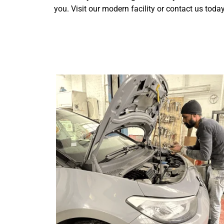
you. Visit our modern facility or contact us toda