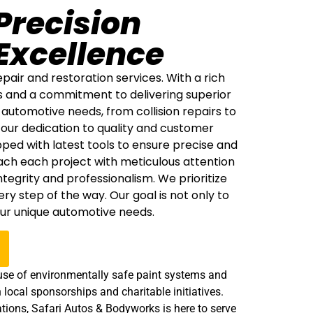
Precision
Excellence
air and restoration services. With a rich
s and a commitment to delivering superior
automotive needs, from collision repairs to
 our dedication to quality and customer
ipped with latest tools to ensure precise and
ach each project with meticulous attention
egrity and professionalism. We prioritize
 step of the way. Our goal is not only to
our unique automotive needs.
e use of environmentally safe paint systems and
 local sponsorships and charitable initiatives.
tions, Safari Autos & Bodyworks is here to serve