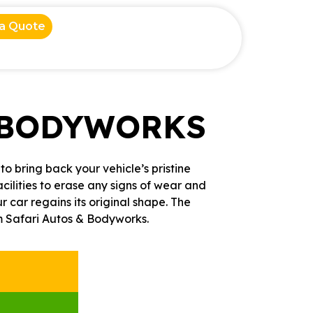
 a Quote
 BODYWORKS
o bring back your vehicle’s pristine
cilities to erase any signs of wear and
car regains its original shape. The
om Safari Autos & Bodyworks.