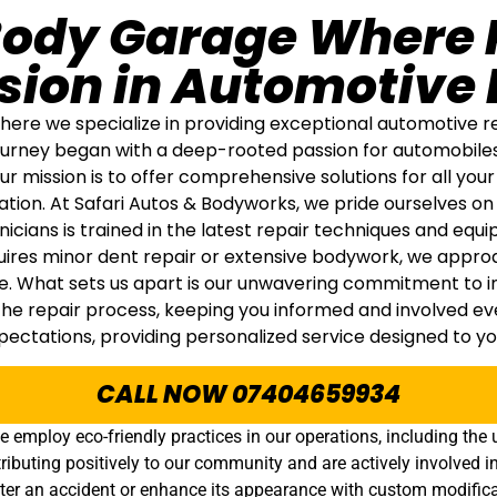
Body Garage Where 
sion in Automotive 
re we specialize in providing exceptional automotive rep
 journey began with a deep-rooted passion for automobile
mission is to offer comprehensive solutions for all your 
ation. At Safari Autos & Bodyworks, we pride ourselves on
hnicians is trained in the latest repair techniques and equ
quires minor dent repair or extensive bodywork, we appro
. What sets us apart is our unwavering commitment to int
 repair process, keeping you informed and involved every
ectations, providing personalized service designed to y
CALL NOW 07404659934
e employ eco-friendly practices in our operations, including th
ributing positively to our community and are actively involved in
after an accident or enhance its appearance with custom modifica