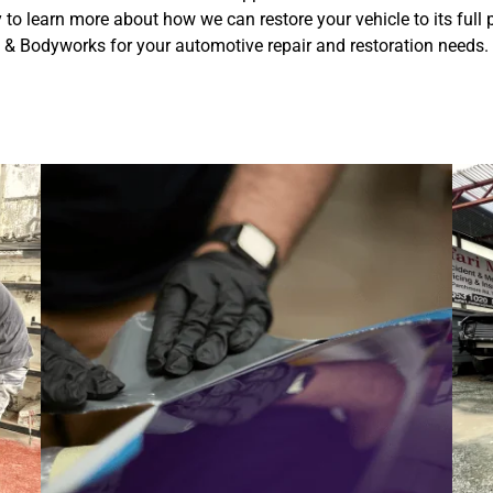
y to learn more about how we can restore your vehicle to its full
& Bodyworks for your automotive repair and restoration needs.