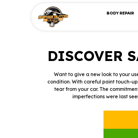
BODY REPAIR
DISCOVER 
Want to give a new look to your use
condition. With careful paint touch-up
tear from your car. The commitment
imperfections were last see