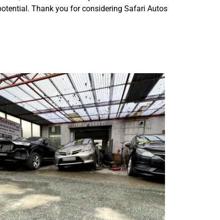
 potential. Thank you for considering Safari Autos