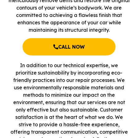
meticulously remove dents and restore the original
contours of your vehicle’s bodywork. We are
committed to achieving a flawless finish that
enhances the appearance of your car while
maintaining its structural integrity.
CALL NOW
In addition to our technical expertise, we
prioritize sustainability by incorporating eco-
friendly practices into our repair processes. We
use environmentally responsible materials and
methods to minimize our impact on the
environment, ensuring that our services are not
only effective but also sustainable. Customer
satisfaction is at the heart of what we do. We
strive to provide a hassle-free experience,
offering transparent communication, competitive