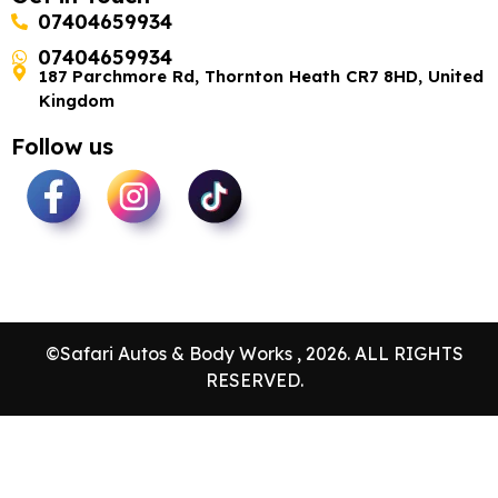
07404659934
07404659934
187 Parchmore Rd, Thornton Heath CR7 8HD, United
Kingdom
Follow us
©Safari Autos & Body Works , 2026. ALL RIGHTS
RESERVED.