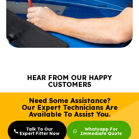
HEAR FROM OUR HAPPY
CUSTOMERS
Need Some Assistance?
Our Expert Technicians Are
Available To Assist You.
Talk To Our
Whatsapp For
Expert Fitter Now
Immediate Quote