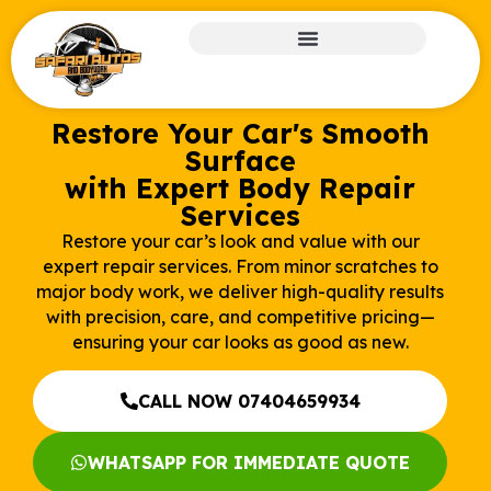
Restore Your Car's Smooth
Surface
with Expert Body Repair
Services
Restore your car’s look and value with our
expert repair services. From minor scratches to
major body work, we deliver high-quality results
with precision, care, and competitive pricing—
ensuring your car looks as good as new.
CALL NOW 07404659934
WHATSAPP FOR IMMEDIATE QUOTE