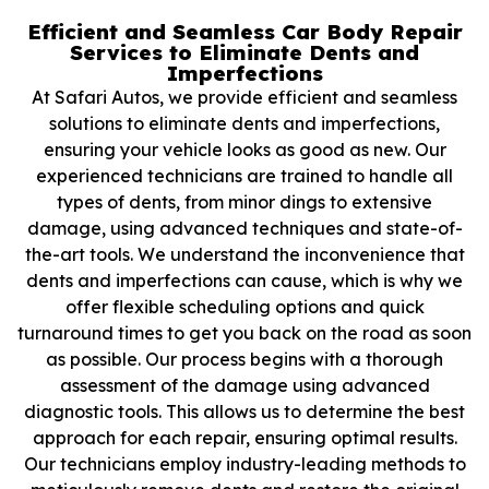
Efficient and Seamless Car Body Repair
Services to Eliminate Dents and
Imperfections
At Safari Autos, we provide efficient and seamless
solutions to eliminate dents and imperfections,
ensuring your vehicle looks as good as new. Our
experienced technicians are trained to handle all
types of dents, from minor dings to extensive
damage, using advanced techniques and state-of-
the-art tools. We understand the inconvenience that
dents and imperfections can cause, which is why we
offer flexible scheduling options and quick
turnaround times to get you back on the road as soon
as possible. Our process begins with a thorough
assessment of the damage using advanced
diagnostic tools. This allows us to determine the best
approach for each repair, ensuring optimal results.
Our technicians employ industry-leading methods to