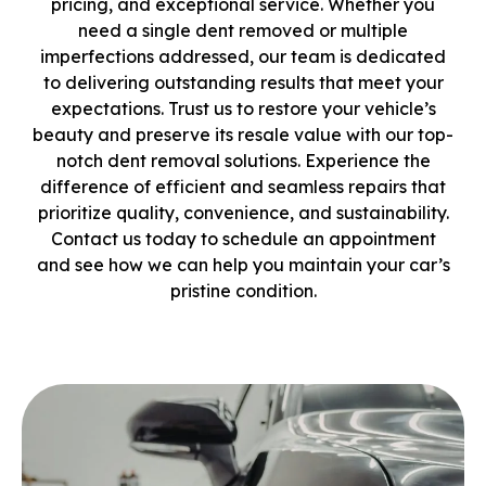
pricing, and exceptional service. Whether you
need a single dent removed or multiple
imperfections addressed, our team is dedicated
to delivering outstanding results that meet your
expectations. Trust us to restore your vehicle’s
beauty and preserve its resale value with our top-
notch dent removal solutions. Experience the
difference of efficient and seamless repairs that
prioritize quality, convenience, and sustainability.
Contact us today to schedule an appointment
and see how we can help you maintain your car’s
pristine condition.