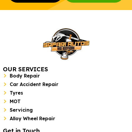
OUR SERVICES
Body Repair
Car Accident Repair
Tyres
MOT
Servicing
Alloy Wheel Repair
Get in Touch