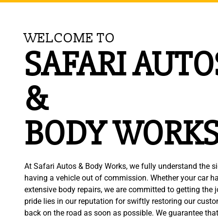
WELCOME TO
SAFARI AUTO
&
BODY WORK
At Safari Autos & Body Works, we fully understand the si
having a vehicle out of commission. Whether your car ha
extensive body repairs, we are committed to getting the jo
pride lies in our reputation for swiftly restoring our cust
back on the road as soon as possible. We guarantee that 