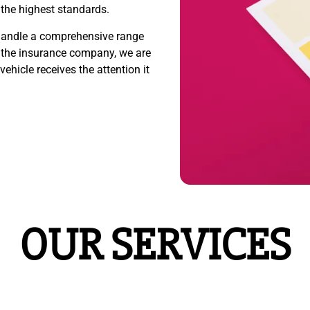
g the highest standards.
handle a comprehensive range
r the insurance company, we are
vehicle receives the attention it
OUR SERVICES