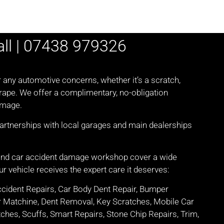
all | 07438 979326
r any automotive concerns, whether it’s a scratch,
crape. We offer a complimentary, no-obligation
amage.
partnerships with local garages and main dealerships
 and car accident damage workshop cover a wide
r vehicle receives the expert care it deserves:
ccident Repairs, Car Body Dent Repair, Bumper
r Matchine, Dent Removal, Key Scratches, Mobile Car
ches, Scuffs, Smart Repairs, Stone Chip Repairs, Trim,