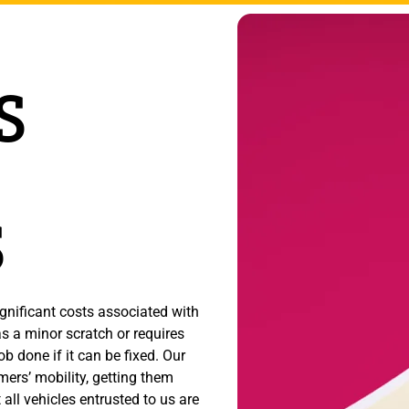
S
S
gnificant costs associated with
s a minor scratch or requires
b done if it can be fixed. Our
omers’ mobility, getting them
all vehicles entrusted to us are