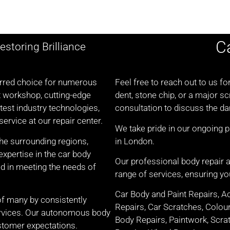
C
estoring Brilliance
ferred choice for numerous
Feel free to reach out to us fo
t workshop, cutting-edge
dent, stone chip, or a major s
test industry technologies,
consultation to discuss the d
ervice at our repair center.
We take pride in our ongoing 
the surrounding regions,
in London.
xpertise in the car body
Our professional body repair
d in meeting the needs of
range of services, ensuring you
Car Body and Paint Repairs, A
of many by consistently
Repairs, Car Scratches, Colou
services. Our autonomous body
Body Repairs, Paintwork, Scrat
stomer expectations.