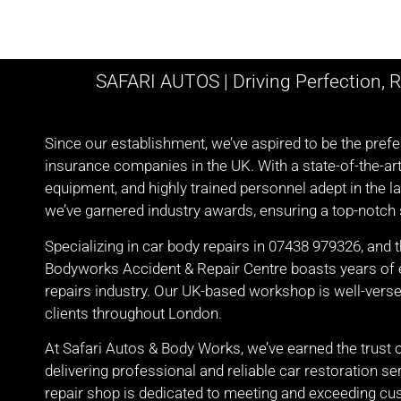
SAFARI AUTOS | Driving Perfection, R
Since our establishment, we’ve aspired to be the pre
insurance companies in the UK. With a state-of-the-ar
equipment, and highly trained personnel adept in the la
we’ve garnered industry awards, ensuring a top-notch s
Specializing in car body repairs in 07438 979326, and 
Bodyworks Accident & Repair Centre boasts years of e
repairs industry. Our UK-based workshop is well-verse
clients throughout London.
At Safari Autos & Body Works, we’ve earned the trust 
delivering professional and reliable car restoration 
repair shop is dedicated to meeting and exceeding cu