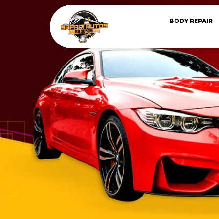
BODY REPAIR