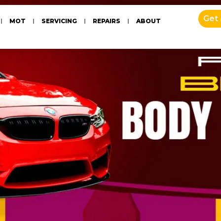
Get
MOT
SERVICING
REPAIRS
ABOUT