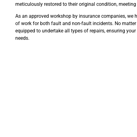
meticulously restored to their original condition, meetin
As an approved workshop by insurance companies, we 
of work for both fault and non-fault incidents. No matte
equipped to undertake all types of repairs, ensuring your 
needs.