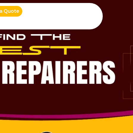
 a Quote