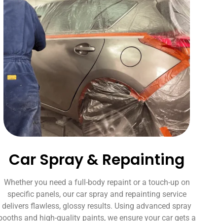
Car Spray & Repainting
Whether you need a full-body repaint or a touch-up on
specific panels, our car spray and repainting service
delivers flawless, glossy results. Using advanced spray
booths and high-quality paints, we ensure your car gets a