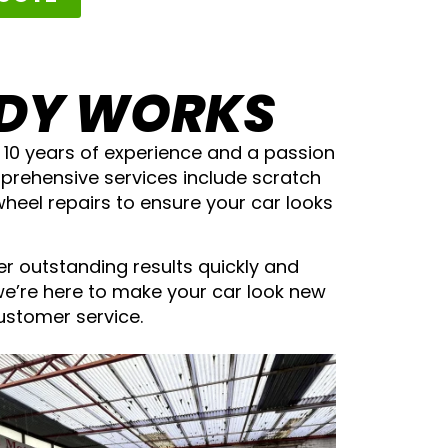
ODY WORKS
h 10 years of experience and a passion
omprehensive services include scratch
wheel repairs to ensure your car looks
er outstanding results quickly and
we’re here to make your car look new
customer service.