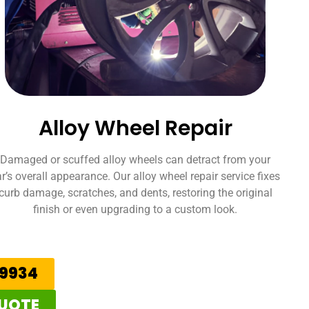
Alloy Wheel Repair
Damaged or scuffed alloy wheels can detract from your
r’s overall appearance. Our alloy wheel repair service fixes
curb damage, scratches, and dents, restoring the original
finish or even upgrading to a custom look.
59934
QUOTE