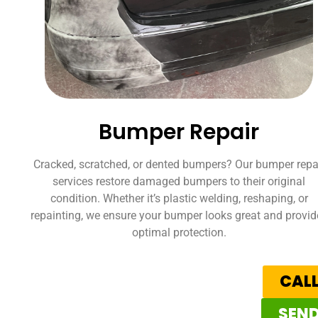
Bumper Repair
Cracked, scratched, or dented bumpers? Our bumper repa
services restore damaged bumpers to their original
condition. Whether it’s plastic welding, reshaping, or
repainting, we ensure your bumper looks great and provid
optimal protection.
CALL
SEND