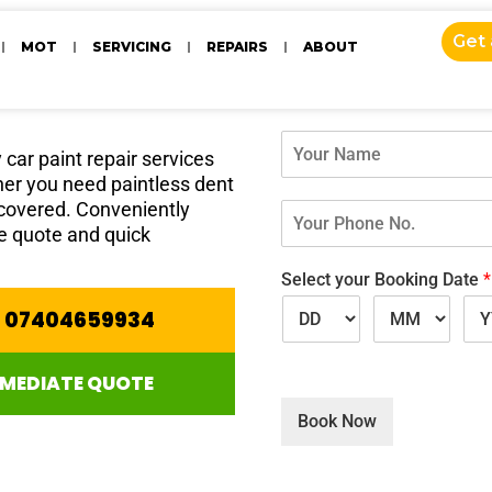
ices
Get
MOT
SERVICING
REPAIRS
ABOUT
Get your fre
N
car paint repair services
a
ther you need paintless dent
m
e
 covered. Conveniently
Y
*
o
ee quote and quick
u
r
Select your Booking Date
*
P
E 07404659934
h
o
n
MMEDIATE QUOTE
e
N
Book Now
o
.
*