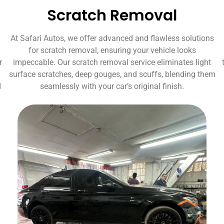
Scratch Removal
At Safari Autos, we offer advanced and flawless solutions
for scratch removal, ensuring your vehicle looks
r
impeccable. Our scratch removal service eliminates light
surface scratches, deep gouges, and scuffs, blending them
d
seamlessly with your car’s original finish.