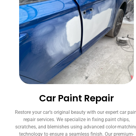
Car Paint Repair
Restore your car’s original beauty with our expert car pai
repair services. We specialize in fixing paint chips,
scratches, and blemishes using advanced color-matchin
technology to ensure a seamless finish. Our premium-