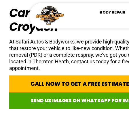
Car Paint Repair Serv
BODY REPAIR
Croydon
At Safari Autos & Bodyworks, we provide high-quality 
that restore your vehicle to like-new condition. Whe
removal (PDR) or a complete respray, we’ve got you
located in Thornton Heath, contact us today for a fr
appointment.
CALL NOW TO GET A FREE ESTIMAT
SEND US IMAGES ON WHATSAPP FOR I