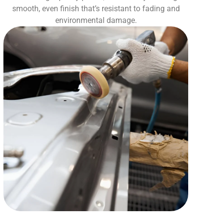
smooth, even finish that’s resistant to fading and
environmental damage.