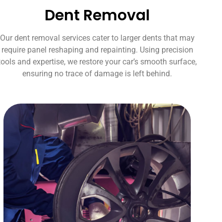
Dent Removal
Our dent removal services cater to larger dents that may
require panel reshaping and repainting. Using precision
tools and expertise, we restore your car’s smooth surface,
ensuring no trace of damage is left behind.