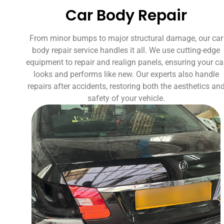
Car Body Repair
From minor bumps to major structural damage, our car
body repair service handles it all. We use cutting-edge
equipment to repair and realign panels, ensuring your ca
looks and performs like new. Our experts also handle
repairs after accidents, restoring both the aesthetics an
safety of your vehicle.