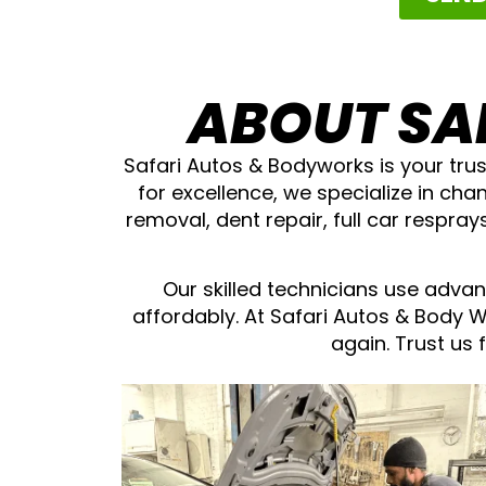
ABOUT SA
Safari Autos & Bodyworks is your trus
for excellence, we specialize in cha
removal, dent repair, full car respra
Our skilled technicians use advan
affordably. At Safari Autos & Body 
again. Trust us 