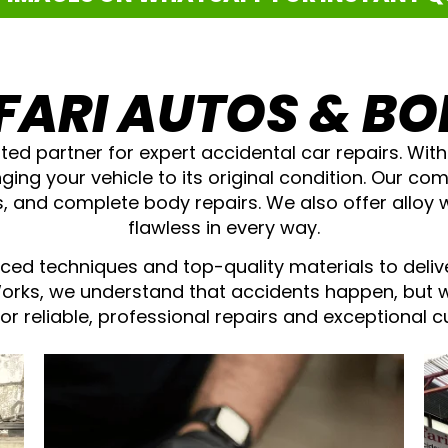
FARI AUTOS & B
ted partner for expert accidental car repairs. Wit
nging your vehicle to its original condition. Our c
ys, and complete body repairs. We also offer alloy 
flawless in every way.
ced techniques and top-quality materials to deliv
Works, we understand that accidents happen, but 
for reliable, professional repairs and exceptional 