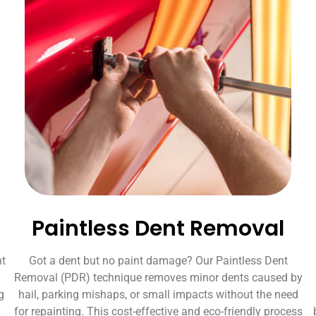
Paintless Dent Removal
nt
Got a dent but no paint damage? Our Paintless Dent
Removal (PDR) technique removes minor dents caused by
g
hail, parking mishaps, or small impacts without the need
for repainting. This cost-effective and eco-friendly process