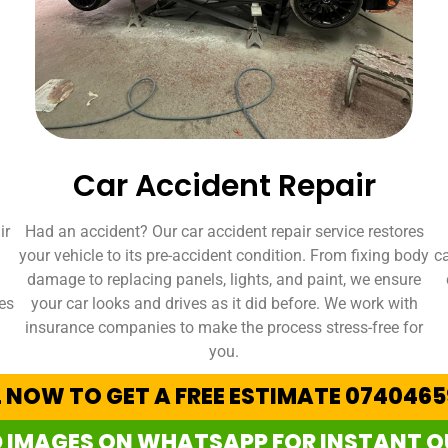
Car Accident Repair
ir
Had an accident? Our car accident repair service restores
your vehicle to its pre-accident condition. From fixing body
ca
damage to replacing panels, lights, and paint, we ensure
es
your car looks and drives as it did before. We work with
insurance companies to make the process stress-free for
you.
 NOW TO GET A FREE ESTIMATE 074046
 IMAGES ON WHATSAPP FOR INSTANT 