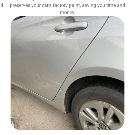
od
preserves your car’s factory paint, saving you time and
money.