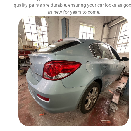
quality paints are durable, ensuring your car looks as go
as new for years to come.