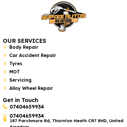
OUR SERVICES
Body Repair
Car Accident Repair
Tyres
MOT
Servicing
Alloy Wheel Repair
Get in Touch
07404659934
07404659934
187 Parchmore Rd, Thornton Heath CR7 8HD, United
Kingdom