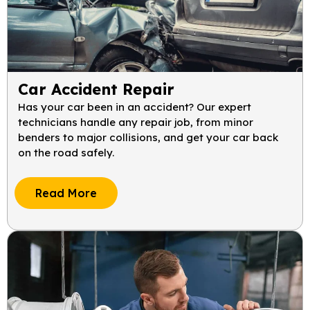
Car Accident Repair
Has your car been in an accident? Our expert
technicians handle any repair job, from minor
benders to major collisions, and get your car back
on the road safely.
Read More