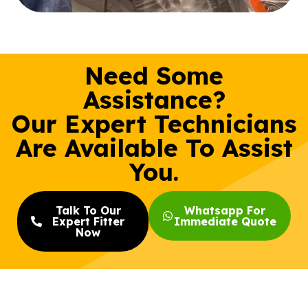
Need Some
Assistance?
Our Expert Technicians
Are Available To Assist
You.
Talk To Our
Whatsapp For
Expert Fitter
Immediate Quote
Now