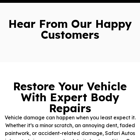
Hear From Our Happy
Customers
Restore Your Vehicle
With Expert Body
Repairs
Vehicle damage can happen when you least expect it.
Whether it’s a minor scratch, an annoying dent, faded
paintwork, or accident-related damage, Safari Autos