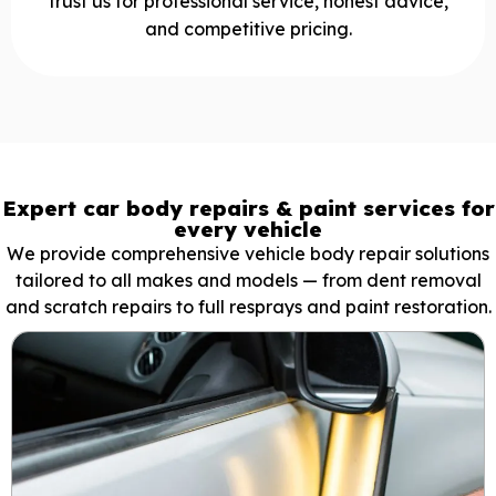
trust us for professional service, honest advice,
and competitive pricing.
Expert car body repairs & paint services for
every vehicle
We provide comprehensive vehicle body repair solutions
tailored to all makes and models — from dent removal
and scratch repairs to full resprays and paint restoration.