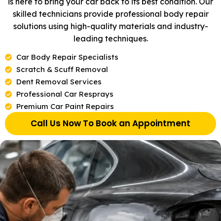
is here to bring your car back to its best condition. Our
skilled technicians provide professional body repair
solutions using high-quality materials and industry-
leading techniques.
Car Body Repair Specialists
Scratch & Scuff Removal
Dent Removal Services
Professional Car Resprays
Premium Car Paint Repairs
Call Us Now To Book an Appointment