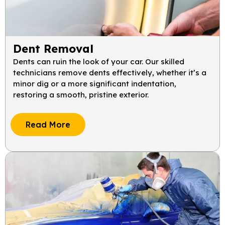
Dent Removal
Dents can ruin the look of your car. Our skilled
technicians remove dents effectively, whether it’s a
minor dig or a more significant indentation,
restoring a smooth, pristine exterior.
Read More