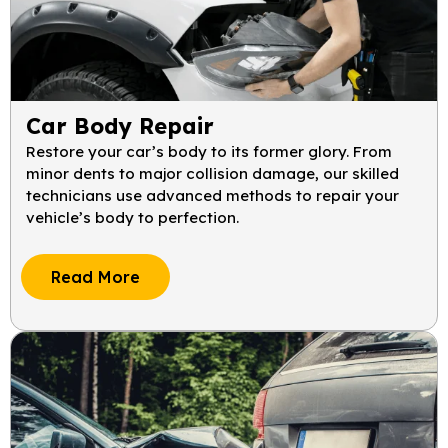
Car Body Repair
Restore your car’s body to its former glory. From
minor dents to major collision damage, our skilled
technicians use advanced methods to repair your
vehicle’s body to perfection.
Read More