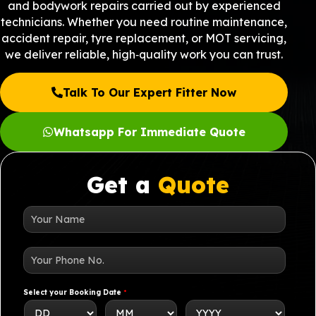
and bodywork repairs carried out by experienced
technicians. Whether you need routine maintenance,
accident repair, tyre replacement, or MOT servicing,
we deliver reliable, high‑quality work you can trust.
Talk To Our Expert Fitter Now
Whatsapp For Immediate Quote
Get a
Quote
N
a
m
e
*
Y
o
u
r
P
Select your Booking Date
*
h
o
n