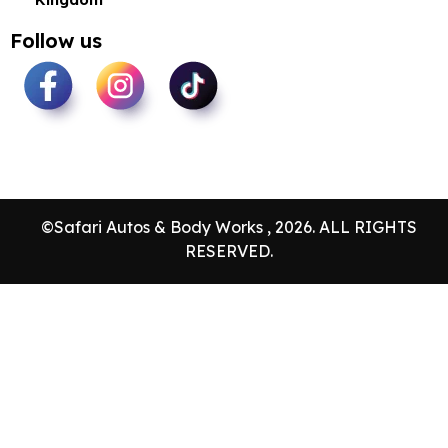
Follow us
©Safari Autos & Body Works , 2026. ALL RIGHTS
RESERVED.