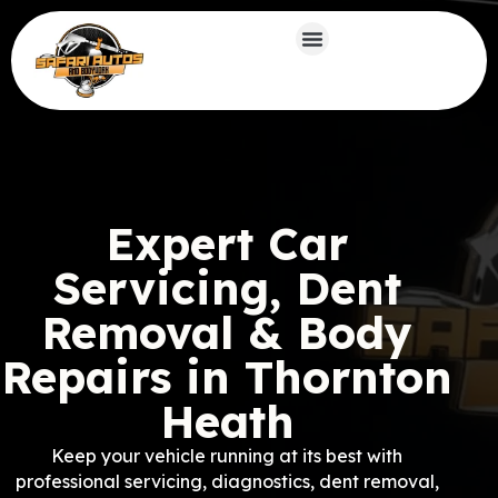
Expert Car
Servicing, Dent
Removal & Body
Repairs in Thornton
Heath
Keep your vehicle running at its best with
professional servicing, diagnostics, dent removal,