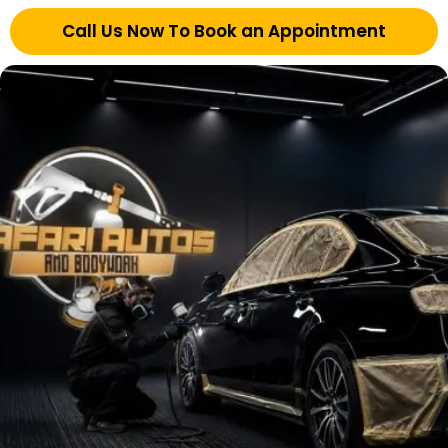
Call Us Now To Book an Appointment