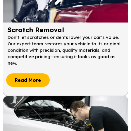
Scratch Removal
Don’t let scratches or dents lower your car’s value.
Our expert team restores your vehicle to its original
condition with precision, quality materials, and
competitive pricing—ensuring it looks as good as
new.
Read More