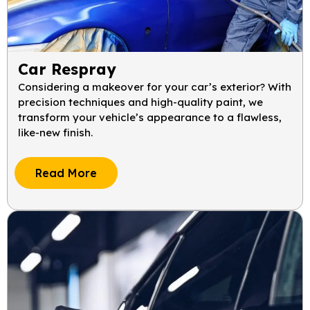
Car Respray
Considering a makeover for your car’s exterior? With
precision techniques and high-quality paint, we
transform your vehicle’s appearance to a flawless,
like-new finish.
Read More