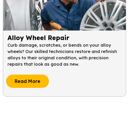
Alloy Wheel Repair
Curb damage, scratches, or bends on your alloy
wheels? Our skilled technicians restore and refinish
alloys to their original condition, with precision
repairs that look as good as new.
Read More