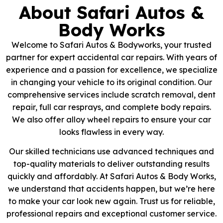
About Safari Autos &
Body Works
Welcome to Safari Autos & Bodyworks, your trusted
partner for expert accidental car repairs. With years of
experience and a passion for excellence, we specialize
in changing your vehicle to its original condition. Our
comprehensive services include scratch removal, dent
repair, full car resprays, and complete body repairs.
We also offer alloy wheel repairs to ensure your car
looks flawless in every way.
Our skilled technicians use advanced techniques and
top-quality materials to deliver outstanding results
quickly and affordably. At Safari Autos & Body Works,
we understand that accidents happen, but we’re here
to make your car look new again. Trust us for reliable,
professional repairs and exceptional customer service.