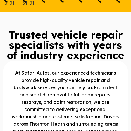
Trusted vehicle repair
specialists with years
of industry experience
At Safari Autos, our experienced technicians
provide high-quality vehicle repair and
bodywork services you can rely on. From dent
and scratch removal to full body repairs,
resprays, and paint restoration, we are
committed to delivering exceptional
workmanship and customer satisfaction. Drivers
across Thornton Heath and surrounding areas